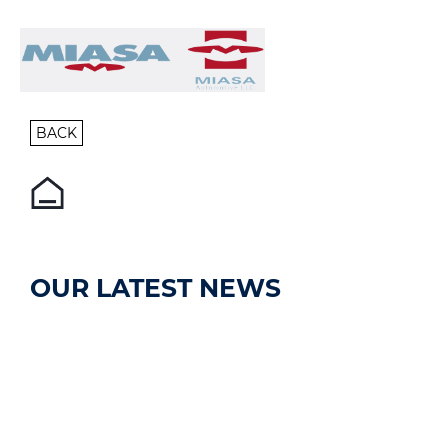
BACK
OUR LATEST NEWS