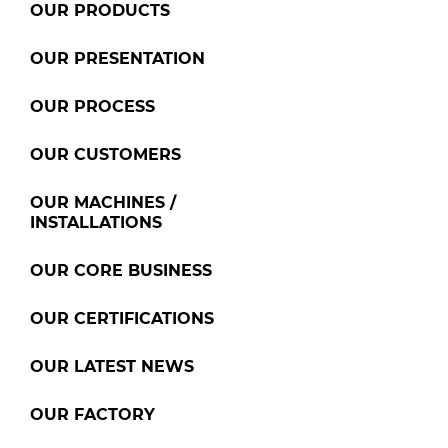
OUR PRODUCTS
OUR PRESENTATION
OUR PROCESS
OUR CUSTOMERS
OUR MACHINES /
INSTALLATIONS
OUR CORE BUSINESS
OUR CERTIFICATIONS
OUR LATEST NEWS
OUR FACTORY