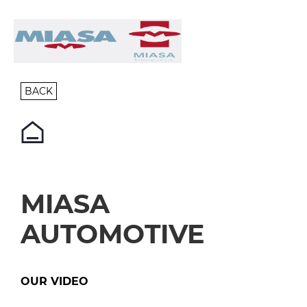
BACK
MIASA
AUTOMOTIVE
OUR VIDEO