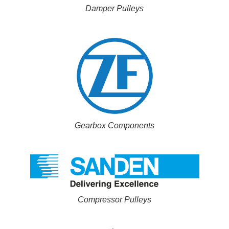
Damper Pulleys
Gearbox Components
Compressor Pulleys