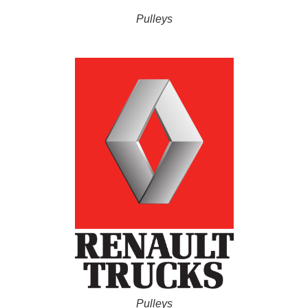
Pulleys
Pulleys