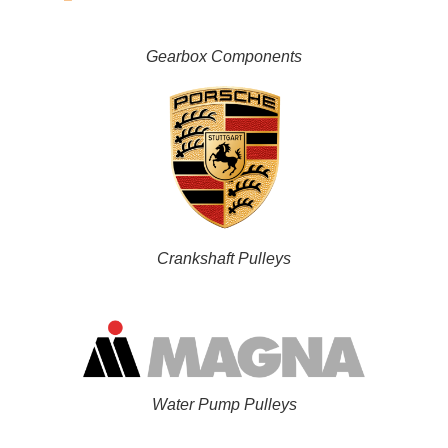
Gearbox Components
Crankshaft Pulleys
Water Pump Pulleys