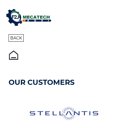
BACK
OUR CUSTOMERS