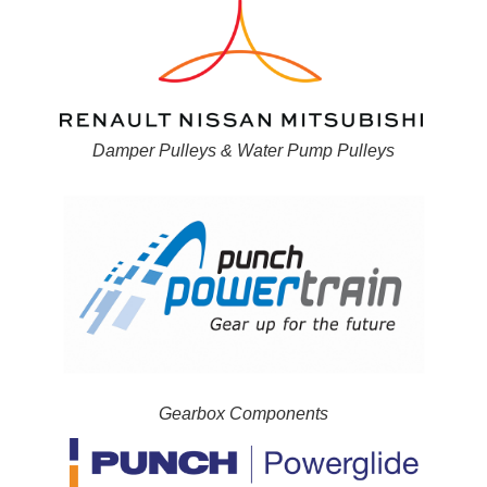
Damper Pulleys & Water Pump Pulleys
Gearbox Components