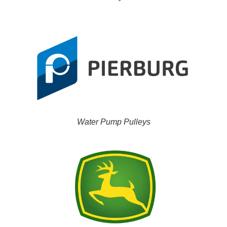
Water Pump Pulleys