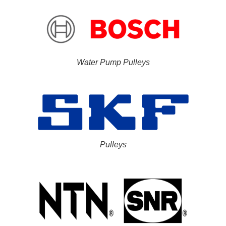
Water Pump Pulleys
Pulleys