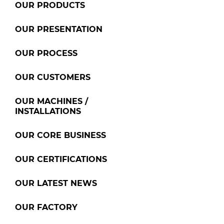
OUR PRODUCTS
OUR PRESENTATION
OUR PROCESS
OUR CUSTOMERS
OUR MACHINES /
INSTALLATIONS
OUR CORE BUSINESS
OUR CERTIFICATIONS
OUR LATEST NEWS
OUR FACTORY