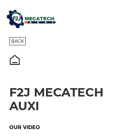
BACK
F2J MECATECH
AUXI
OUR VIDEO