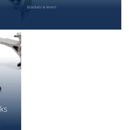
Brackets & levers
PHOTOS
rks
s