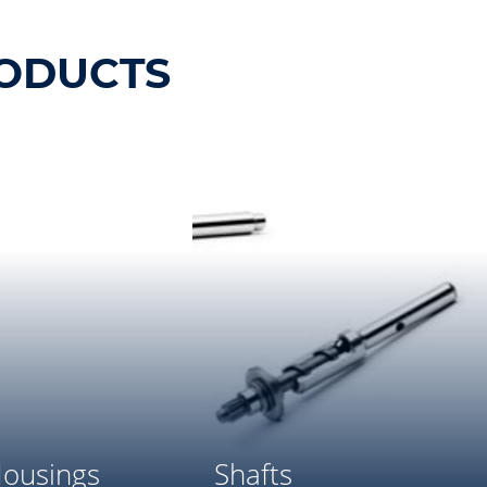
ODUCTS
ousings
Shafts