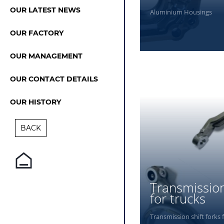
OUR LATEST NEWS
Aluminium Housings
OUR FACTORY
OUR MANAGEMENT
PHOTOS
OUR CONTACT DETAILS
OUR HISTORY
BACK
Transmission
for trucks
Transmission shift forks 