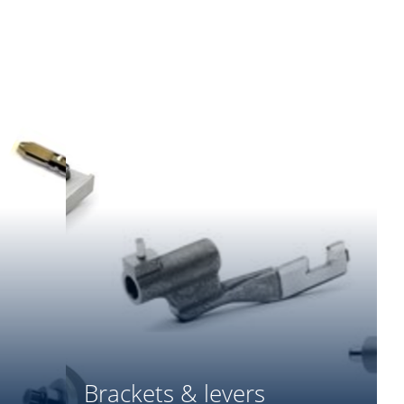
Brackets & levers