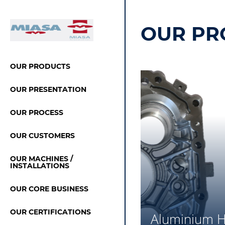
OUR PR
OUR PRODUCTS
OUR PRESENTATION
OUR PROCESS
OUR CUSTOMERS
OUR MACHINES /
INSTALLATIONS
OUR CORE BUSINESS
OUR CERTIFICATIONS
Aluminium H