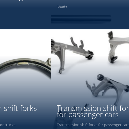
Shafts
PHOTOS
 shift forks
Transmission shift fo
for passenger cars
for trucks
Transmission shift forks for passenger car