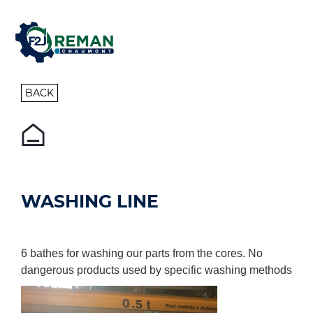
BACK
WASHING LINE
6 bathes for washing our parts from the cores. No
dangerous products used by specific washing methods