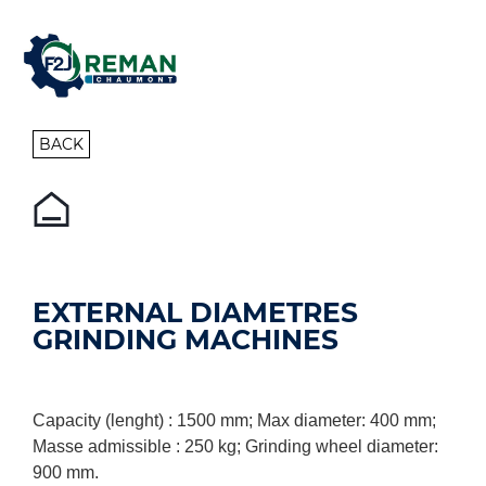
BACK
EXTERNAL DIAMETRES
GRINDING MACHINES
Capacity (lenght) : 1500 mm; Max diameter: 400 mm;
Masse admissible : 250 kg; Grinding wheel diameter:
900 mm.