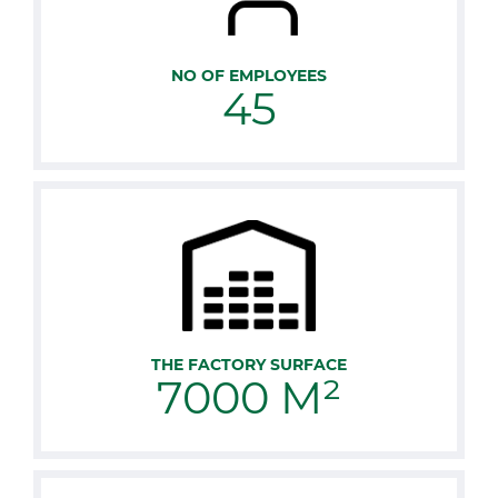
NO OF EMPLOYEES
45
THE FACTORY SURFACE
7000 M²