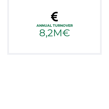
ANNUAL TURNOVER
8,2M€