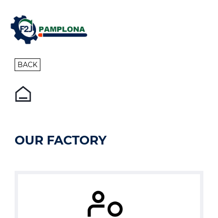
BACK
OUR FACTORY